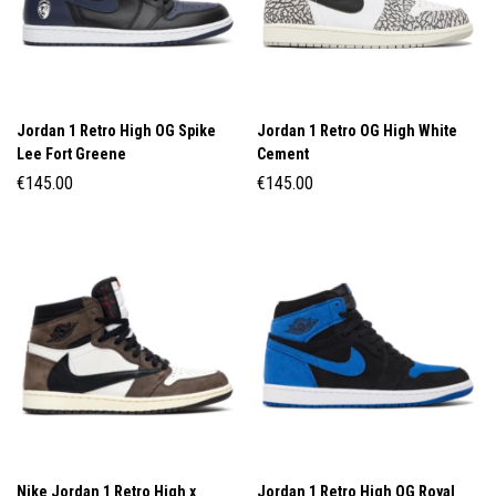
Jordan 1 Retro High OG Spike
Jordan 1 Retro OG High White
Lee Fort Greene
Cement
€
145.00
€
145.00
Nike Jordan 1 Retro High x
Jordan 1 Retro High OG Royal