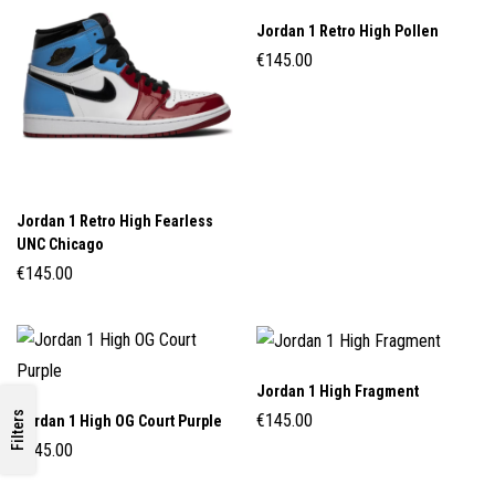
Jordan 1 Retro High Pollen
€
145.00
Jordan 1 Retro High Fearless
UNC Chicago
€
145.00
Jordan 1 High Fragment
Filters
€
145.00
Jordan 1 High OG Court Purple
€
145.00