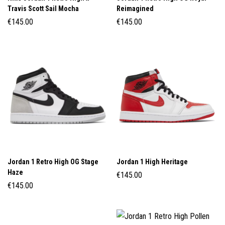
Travis Scott Sail Mocha
Reimagined
€
145.00
€
145.00
Jordan 1 Retro High OG Stage
Jordan 1 High Heritage
Haze
€
145.00
€
145.00