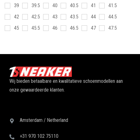
39
39.5
40
40.5
41
41.5
42
42.5
43
43.5
44
44.5
45
45.5
46
46.5
47
47.5
Wij bieden betaalbare en kwalitatieve schoenmodellen aan
onze gewaardeerde klanten.
Amsterdam / Netherland
+31 970 102 75110