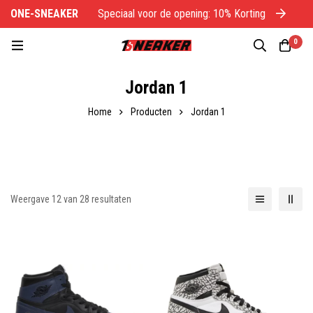
ONE-SNEAKER
Speciaal voor de opening: 10% Korting
O
0
Jordan 1
Home
Producten
Jordan 1
Weergave 12 van 28 resultaten