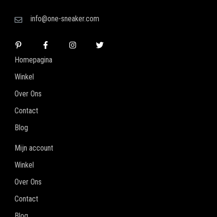
info@one-sneaker.com
Homepagina
Winkel
Over Ons
Contact
Blog
Mijn account
Winkel
Over Ons
Contact
Blog