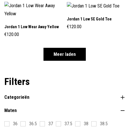
Jordan 1 Low SE Gold Toe
€
120.00
Jordan 1 Low Wear Away Yellow
€
120.00
Meer laden
Filters
Categorieën
Maten
36
36.5
37
37.5
38
38.5