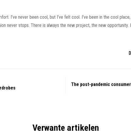
. I’ve never been cool, but I’ve felt cool. I’ve been in the cool place, 
shion never stops. There is always the new project, the new opportunity.
D
The post-pandemic consumer
rdrobes
Verwante artikelen