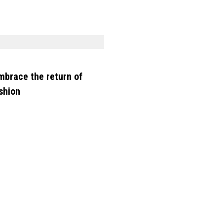
mbrace the return of
shion
SHOPPING
See every makeup and sk
care product from Uoma