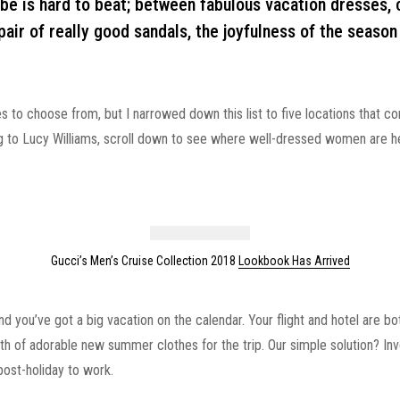
 is hard to beat; between fabulous vacation dresses, c
pair of really good sandals, the joyfulness of the season 
s to choose from, but I narrowed down this list to five locations that c
to Lucy Williams, scroll down to see where well-dressed women are h
Gucci’s Men’s Cruise Collection 2018
Lookbook Has Arrived
and you’ve got a big vacation on the calendar. Your flight and hotel are b
rth of adorable new summer clothes for the trip. Our simple solution? In
post-holiday to work.