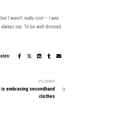
but I wasn’t really cool – I was
 I always say: To be well dressed
elen:
VOLGENDE
 is embracing secondhand
clothes