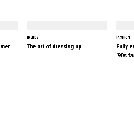
TRENDS
FASHION
umer
The art of dressing up
Fully e
’90s fa