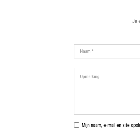
Je 
Mijn naam, e-mail en site ops