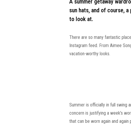
A summer getaway wardrobe
sun hats, and of course, a 
to look at.
There are so many fantastic place
Instagram feed. From Aimee Song 
vacation-worthy looks.
Summer is officially in full swing 
concern is justifying a week’s wo
that can be worn again and again 