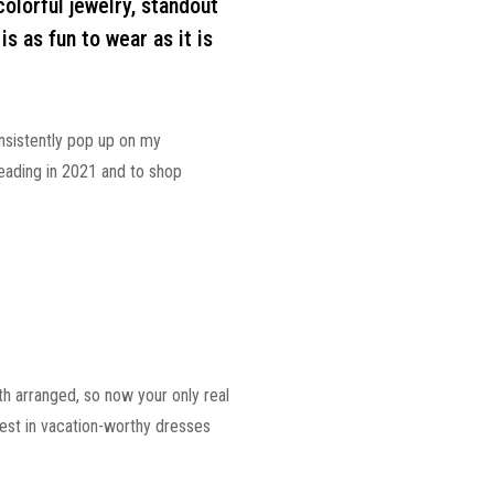
olorful jewelry, standout
is as fun to wear as it is
onsistently pop up on my
eading in 2021 and to shop
oth arranged, so now your only real
vest in vacation-worthy dresses