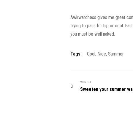
Awkwardness gives me great comfort
trying to pass for hip or cool. Fa
you must be well naked.
Tags:
Cool
,
Nice
,
Summer
VORIGE
Sweeten your summer wa