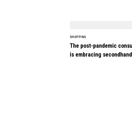
SHOPPING
The post-pandemic cons
is embracing secondhand
clothes