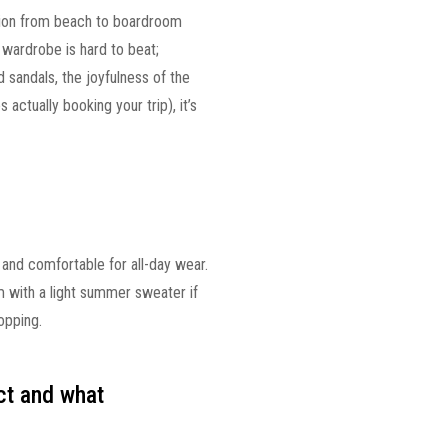
ition from beach to boardroom
 wardrobe is hard to beat;
d sandals, the joyfulness of the
 actually booking your trip), it’s
 and comfortable for all-day wear.
 with a light summer sweater if
opping.
ct and what