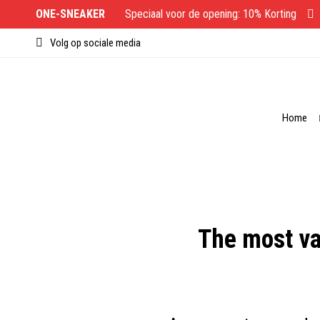
ONE-SNEAKER
Speciaal voor de opening: 10% Korting
Volg op sociale media
Home
The most va