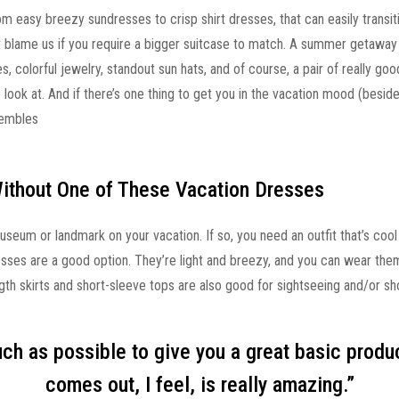
om easy breezy sundresses to crisp shirt dresses, that can easily trans
’t blame us if you require a bigger suitcase to match. A summer getaway
 colorful jewelry, standout sun hats, and of course, a pair of really goo
o look at. And if there’s one thing to get you in the vacation mood (besides
sembles
Without One of These Vacation Dresses
useum or landmark on your vacation. If so, you need an outfit that’s cool
sses are a good option. They’re light and breezy, and you can wear them
h skirts and short-sleeve tops are also good for sightseeing and/or sh
much as possible to give you a great basic produ
comes out, I feel, is really amazing.”