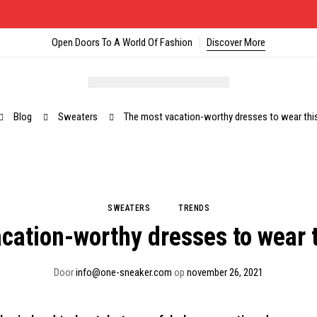
Open Doors To A World Of Fashion
Discover More
Blog
Sweaters
The most vacation-worthy dresses to wear th
SWEATERS
TRENDS
cation-worthy dresses to wear
Door
info@one-sneaker.com
op
november 26, 2021