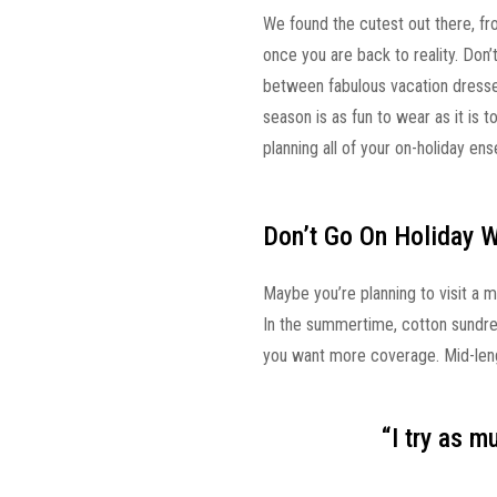
We found the cutest out there, fr
once you are back to reality. Don
between fabulous vacation dresses,
season is as fun to wear as it is t
planning all of your on-holiday en
Don’t Go On Holiday 
Maybe you’re planning to visit a m
In the summertime, cotton sundre
you want more coverage. Mid-lengt
“I try as 