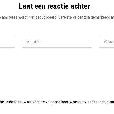
Laat een reactie achter
e-mailadres wordt niet gepubliceerd.
Vereiste velden zijn gemarkeerd 
laan in deze browser voor de volgende keer wanneer ik een reactie plaat