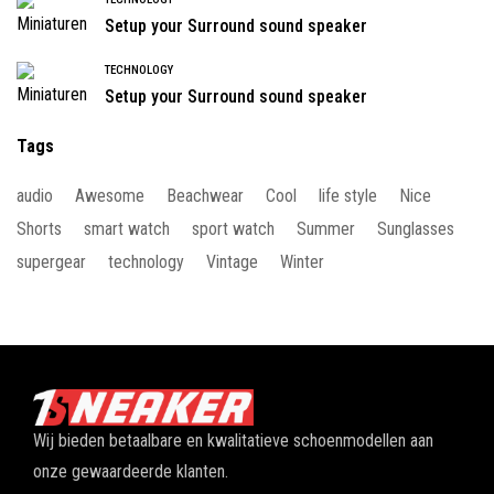
Setup your Surround sound speaker
TECHNOLOGY
Setup your Surround sound speaker
Tags
audio
Awesome
Beachwear
Cool
life style
Nice
Shorts
smart watch
sport watch
Summer
Sunglasses
supergear
technology
Vintage
Winter
Wij bieden betaalbare en kwalitatieve schoenmodellen aan
onze gewaardeerde klanten.