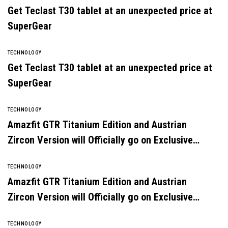
Get Teclast T30 tablet at an unexpected price at
SuperGear
TECHNOLOGY
Get Teclast T30 tablet at an unexpected price at
SuperGear
TECHNOLOGY
Amazfit GTR Titanium Edition and Austrian
Zircon Version will Officially go on Exclusive
Global Sale
TECHNOLOGY
Amazfit GTR Titanium Edition and Austrian
Zircon Version will Officially go on Exclusive
Global Sale
TECHNOLOGY