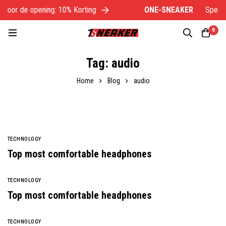
voor de opening: 10% Korting
ONE-SNEAKER
Speciaal
0
Tag: audio
Home
Blog
audio
TECHNOLOGY
Top most comfortable headphones
TECHNOLOGY
Top most comfortable headphones
TECHNOLOGY