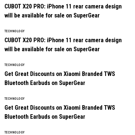
CUBOT X20 PRO: iPhone 11 rear camera design
will be available for sale on SuperGear
TECHNOLOGY
CUBOT X20 PRO: iPhone 11 rear camera design
will be available for sale on SuperGear
TECHNOLOGY
Get Great Discounts on Xiaomi Branded TWS
Bluetooth Earbuds on SuperGear
TECHNOLOGY
Get Great Discounts on Xiaomi Branded TWS
Bluetooth Earbuds on SuperGear
TECHNOLOGY