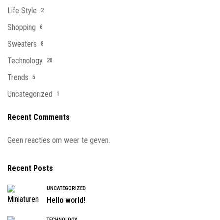
Life Style
2
Shopping
6
Sweaters
8
Technology
20
Trends
5
Uncategorized
1
Recent Comments
Geen reacties om weer te geven.
Recent Posts
UNCATEGORIZED
Hello world!
TECHNOLOGY