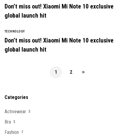
Don’t miss out! Xiaomi Mi Note 10 exclusive
global launch hit
TECHNOLOGY
Don’t miss out! Xiaomi Mi Note 10 exclusive
global launch hit
1
2
Categories
Activewear
3
Bra
3
Fashion
7