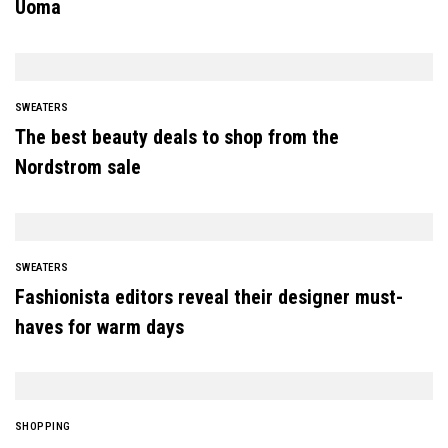
Uoma
SWEATERS
The best beauty deals to shop from the
Nordstrom sale
SWEATERS
Fashionista editors reveal their designer must-
haves for warm days
SHOPPING