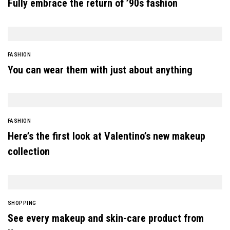
Fully embrace the return of ’90s fashion
FASHION
You can wear them with just about anything
FASHION
Here’s the first look at Valentino’s new makeup
collection
SHOPPING
See every makeup and skin-care product from