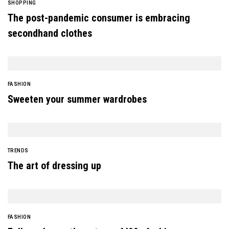
SHOPPING
The post-pandemic consumer is embracing
secondhand clothes
FASHION
Sweeten your summer wardrobes
TRENDS
The art of dressing up
FASHION