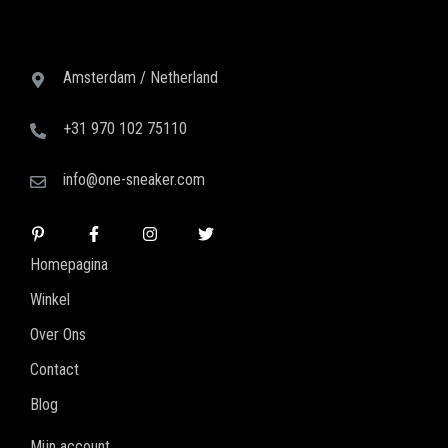
Amsterdam / Netherland
+31 970 102 75110
info@one-sneaker.com
Homepagina
Winkel
Over Ons
Contact
Blog
Mijn account