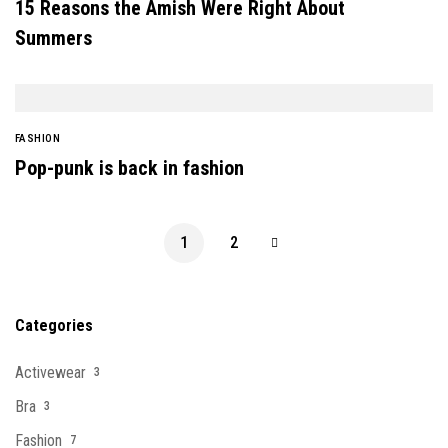
15 Reasons the Amish Were Right About
Summers
FASHION
Pop-punk is back in fashion
1
2
Categories
Activewear
3
Bra
3
Fashion
7