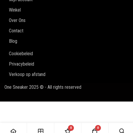
Winkel
Over Ons
Contact
Blog
Cookiebeleid
Privacybeleid
Verkoop op afstand
One Sneaker 2025 © - All rights reserved
0
0