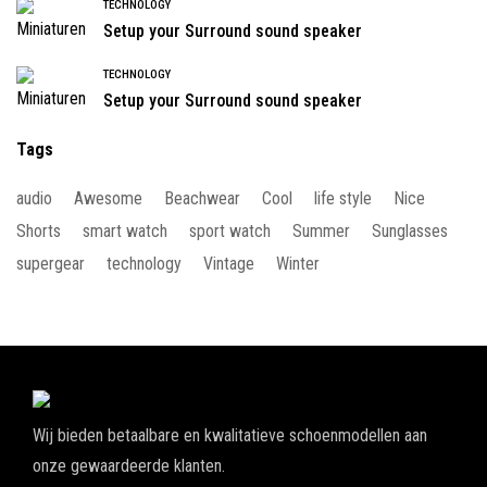
TECHNOLOGY
Setup your Surround sound speaker
TECHNOLOGY
Setup your Surround sound speaker
Tags
audio
Awesome
Beachwear
Cool
life style
Nice
Shorts
smart watch
sport watch
Summer
Sunglasses
supergear
technology
Vintage
Winter
Wij bieden betaalbare en kwalitatieve schoenmodellen aan
onze gewaardeerde klanten.