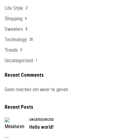
Life Style
2
Shopping
6
Sweaters
8
Technology
20
Trends
5
Uncategorized
1
Recent Comments
Geen reacties om weer te geven.
Recent Posts
UNCATEGORIZED
Hello world!