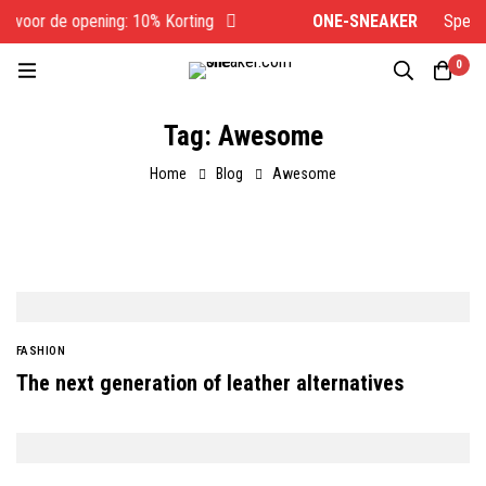
 voor de opening: 10% Korting
ONE-SNEAKER
Speciaal
0
Tag: Awesome
Home
Blog
Awesome
FASHION
The next generation of leather alternatives